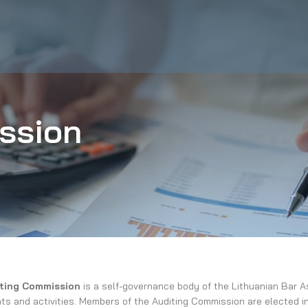
ssion
ting Commission
is a self-governance body of the Lithuanian Bar Ass
s and activities. Members of the Auditing Commission are elected in