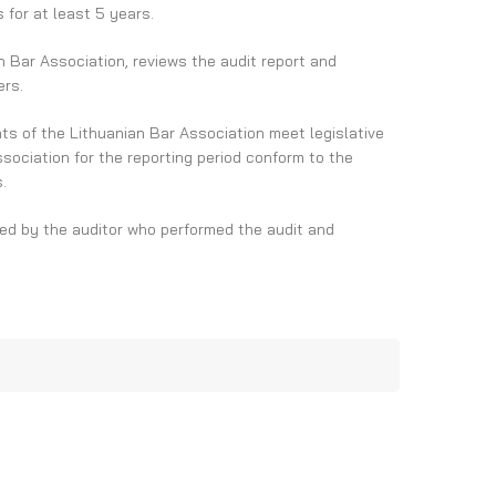
for at least 5 years.
n Bar Association, reviews the audit report and
ers.
nts of the Lithuanian Bar Association meet legislative
ociation for the reporting period conform to the
.
ted by the auditor who performed the audit and