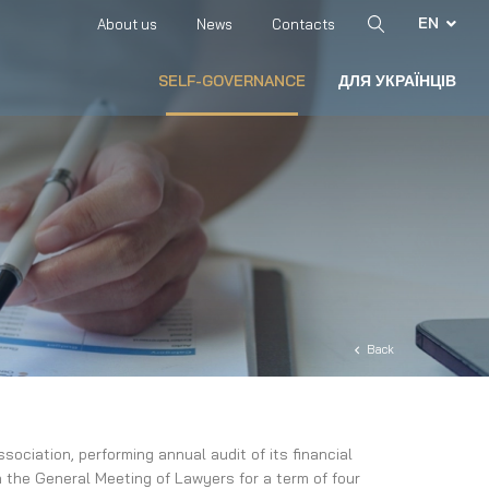
EN
About us
News
Contacts
SELF-GOVERNANCE
ДЛЯ УКРАЇНЦІВ
Back
ociation, performing annual audit of its financial
 the General Meeting of Lawyers for a term of four