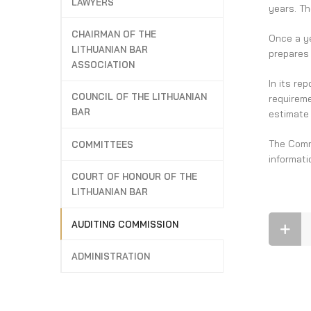
LAWYERS
years. Th
CHAIRMAN OF THE
Once a ye
LITHUANIAN BAR
prepares 
ASSOCIATION
In its re
COUNCIL OF THE LITHUANIAN
requireme
BAR
estimate
The Commi
COMMITTEES
informati
COURT OF HONOUR OF THE
LITHUANIAN BAR
AUDITING COMMISSION
ADMINISTRATION