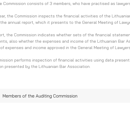
e Commission consists of 3 members, who have practised as lawyers 
ar, the Commission inspects the financial activities of the Lithuania
the annual report, which it presents to the General Meeting of Lawy
port, the Commission indicates whether sets of the financial stateme
nts, also whether the expenses and income of the Lithuanian Bar Ass
 of expenses and income approved in the General Meeting of Lawyers
ssion performs inspection of financial activities using data presen
on presented by the Lithuanian Bar Association.
Members of the Auditing Commission