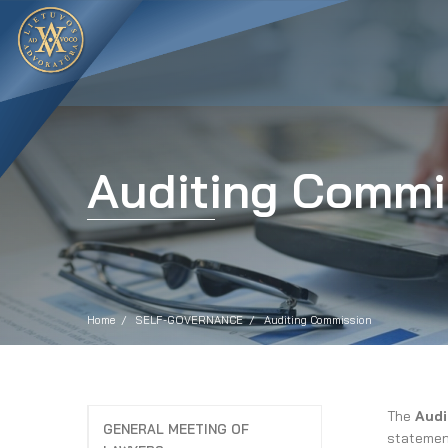
Auditing Commi
Home
SELF-GOVERNANCE
Auditing Commission
The
Audi
GENERAL MEETING OF
statement