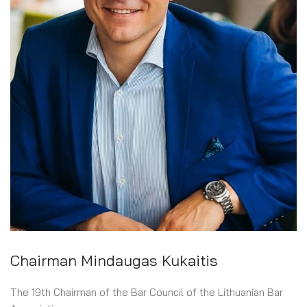
COURT OF HONOUR OF THE LITHUANIAN BAR
AUDITING COMMISSION
ADMINISTRATION
Chairman Mindaugas Kukaitis
The 19th Chairman of the Bar Council of the Lithuanian Bar