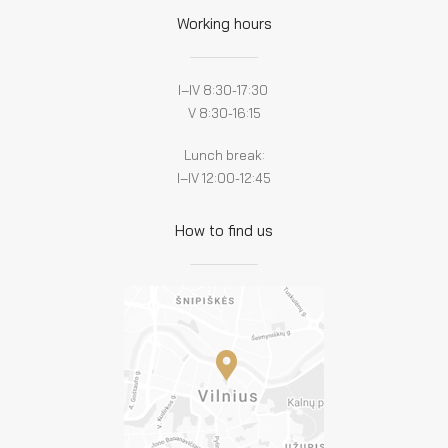
Working hours
I–IV 8:30-17:30
V 8:30-16:15
Lunch break:
I–IV 12:00-12:45
How to find us