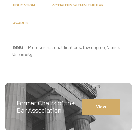
EDUCATION
ACTIVITIES WITHIN THE BAR
AWARDS
1996
– Professional qualifications: law degree, Vilnius
University
Former Chairs of the
View
Bar Association