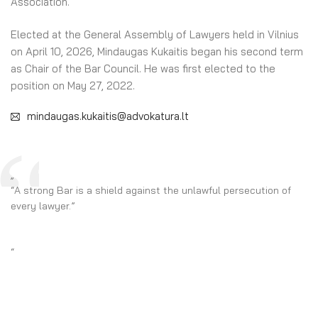
Association.
Elected at the General Assembly of Lawyers held in Vilnius
on April 10, 2026, Mindaugas Kukaitis began his second term
as Chair of the Bar Council. He was first elected to the
position on May 27, 2022.
mindaugas.kukaitis@advokatura.lt
„
“A strong Bar is a shield against the unlawful persecution of
every lawyer.”
“