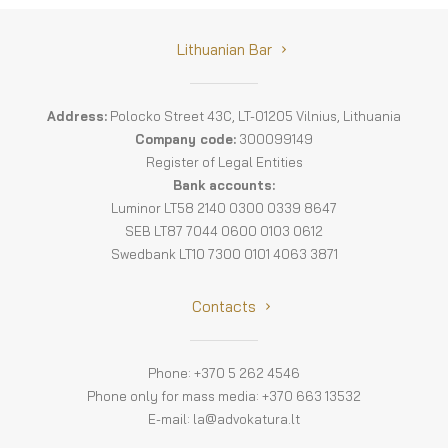
Lithuanian Bar
Address:
Polocko Street 43C, LT-01205 Vilnius, Lithuania
Company code:
300099149
Register of Legal Entities
Bank accounts:
Luminor LT58 2140 0300 0339 8647
SEB LT87 7044 0600 0103 0612
Swedbank LT10 7300 0101 4063 3871
Contacts
Phone: +370 5 262 4546
Phone only for mass media: +370 663 13532
E-mail:
la@advokatura.lt