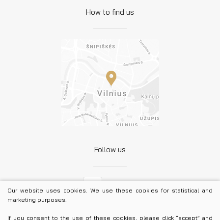
How to find us
Follow us
Facebook
Our website uses cookies. We use these cookies for statistical and
marketing purposes.
LinkedIn
If you consent to the use of these cookies, please click “accept” and