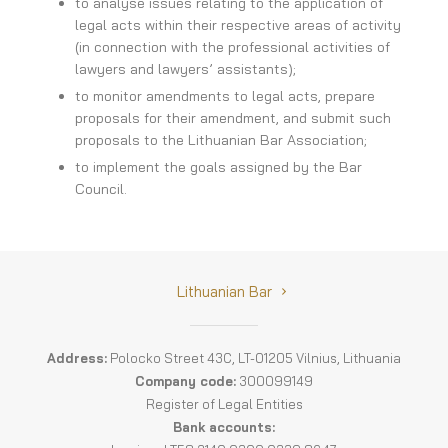
to analyse issues relating to the application of
legal acts within their respective areas of activity
Committee Activities
(in connection with the professional activities of
lawyers and lawyers’ assistants);
COURT OF HONOUR OF THE LITHUANIAN BAR
to monitor amendments to legal acts, prepare
proposals for their amendment, and submit such
AUDITING COMMISSION
proposals to the Lithuanian Bar Association;
to implement the goals assigned by the Bar
ADMINISTRATION
Council.
Lithuanian Bar
Address:
Polocko Street 43C, LT-01205 Vilnius, Lithuania
Company code:
300099149
Register of Legal Entities
Bank accounts: