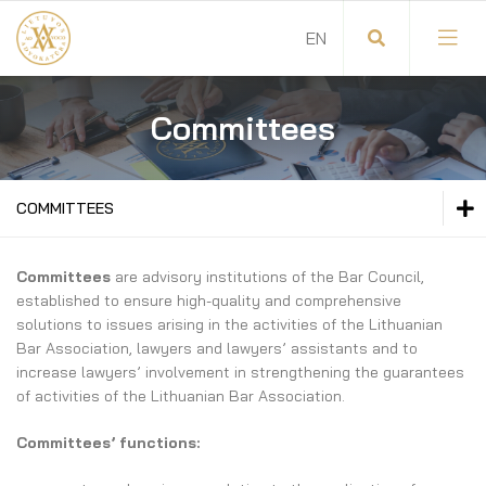
Committees
General Meeting of Lawyers
Chairman of the Lithuanian Bar Association
COMMITTEES
Council of the Lithuanian Bar
GENERAL MEETING OF LAWYERS
Committees
are advisory institutions of the Bar Council,
Committees
established to ensure high-quality and comprehensive
CHAIRMAN OF THE LITHUANIAN BAR ASSOCIATION
solutions to issues arising in the activities of the Lithuanian
Court of Honour of the Lithuanian Bar
Bar Association, lawyers and lawyers’ assistants and to
COUNCIL OF THE LITHUANIAN BAR
increase lawyers’ involvement in strengthening the guarantees
Auditing Commission
of activities of the Lithuanian Bar Association.
COMMITTEES
Administration
Committees’ functions:
Committee Members