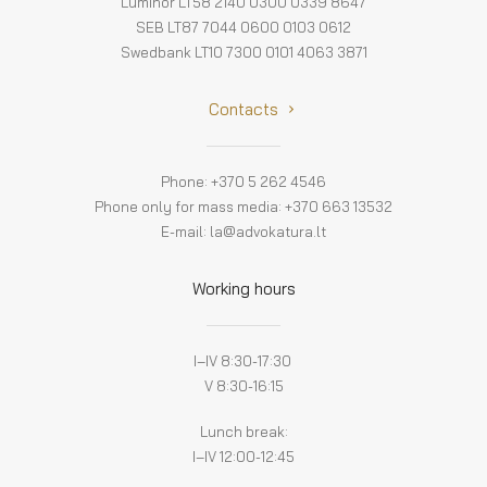
Luminor LT58 2140 0300 0339 8647
SEB LT87 7044 0600 0103 0612
Swedbank LT10 7300 0101 4063 3871
Contacts
Phone: +370 5 262 4546
Phone only for mass media: +370 663 13532
E-mail:
la@advokatura.lt
Working hours
I–IV 8:30-17:30
V 8:30-16:15
Lunch break:
I–IV 12:00-12:45