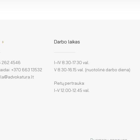
Darbo laikas
 5 262 4546
I–IV 8.30-17.30 val.
klaidai: +370 663 13532
V 8.30-16.15 val. (nuotolinė darbo diena)
: la@advokatura.lt
Pietų pertrauka:
I–V 12.00-12.45 val.