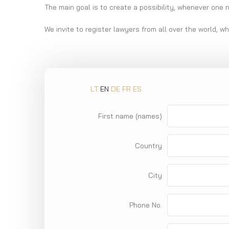
The main goal is to create a possibility, whenever one 
We invite to register lawyers from all over the world, w
LT
EN
DE
FR
ES
First name (names)
Country
City
Phone No.