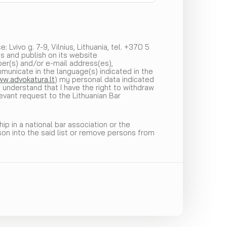
Lvivo g. 7-9, Vilnius, Lithuania, tel. +370 5
s and publish on its website
ber(s) and/or e-mail address(es),
mmunicate in the language(s) indicated in the
w.advokatura.lt
) my personal data indicated
 understand that I have the right to withdraw
evant request to the Lithuanian Bar
p in a national bar association or the
son into the said list or remove persons from