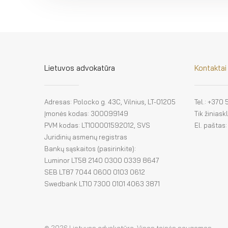
Lietuvos advokatūra
Kontaktai
Adresas: Polocko g. 43C, Vilnius, LT-01205
Tel.: +370
Įmonės kodas: 300099149
Tik žinias
PVM kodas: LT100001592012, SVS
El. paštas
Juridinių asmenų registras
Bankų sąskaitos (pasirinkite):
Luminor LT58 2140 0300 0339 8647
SEB LT87 7044 0600 0103 0612
Swedbank LT10 7300 0101 4063 3871