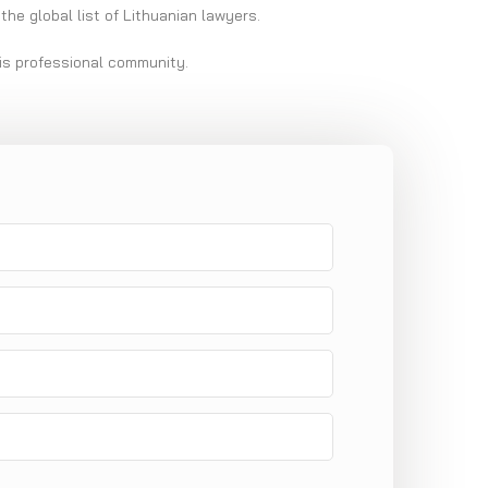
the global list of Lithuanian lawyers.
his professional community.