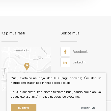
Kaip mus rasti
Sekite mus
Facebook
LinkedIn
Mūsų svetainė naudoja slapukus (angl. cookies). Šie slapukai
naudojami statistikos ir rinkodaros tikslais.
Jei Jūs sutinkate, kad šiems tikslams būtų naudojami slapukai,
spauskite „Sutinku“ ir toliau naudokitės svetaine.
SUTINKU
PARINKTYS