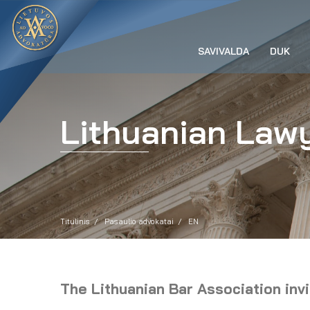
SAVIVALDA
DUK
Lithuanian Lawy
Titulinis
Pasaulio advokatai
EN
The Lithuanian Bar Association inv