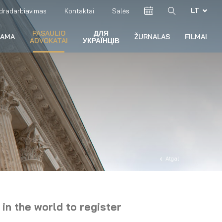
LT
dradarbiavimas
Kontaktai
Salės
PASAULIO
ДЛЯ
RAMA
ŽURNALAS
FILMAI
ADVOKATAI
УКРАЇНЦІВ
Atgal
 in the world to register