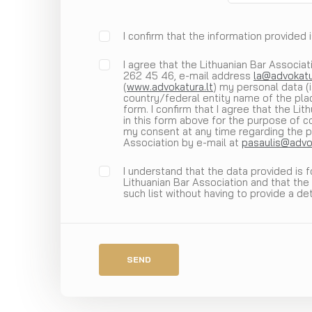
I confirm that the information provided 
I agree that the Lithuanian Bar Associati
262 45 46, e-mail address
la@advokatu
(
www.advokatura.lt
) my personal data (
country/federal entity name of the plac
form. I confirm that I agree that the Li
in this form above for the purpose of co
my consent at any time regarding the p
Association by e-mail at
pasaulis@advok
I understand that the data provided is 
Lithuanian Bar Association and that the
such list without having to provide a de
SEND