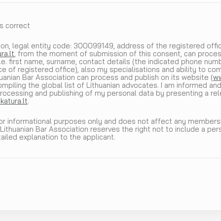
is correct
on, legal entity code: 300099149, address of the registered office: 
ra.lt
, from the moment of submission of this consent, can proces
i.e. first name, surname, contact details (the indicated phone num
e of registered office), also my specialisations and ability to co
thuanian Bar Association can process and publish on its website (
ww
mpiling the global list of Lithuanian advocates. I am informed and
rocessing and publishing of my personal data by presenting a rel
atura.lt
.
for informational purposes only and does not affect any membershi
 Lithuanian Bar Association reserves the right not to include a per
tailed explanation to the applicant.