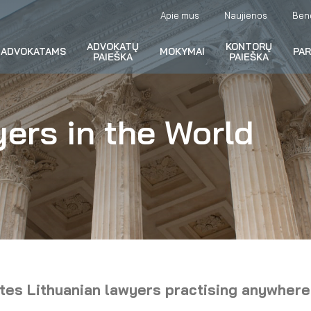
Apie mus
Naujienos
Ben
ADVOKATŲ
KONTORŲ
ADVOKATAMS
MOKYMAI
PA
PAIEŠKA
PAIEŠKA
ers in the World
ites Lithuanian lawyers practising anywhere