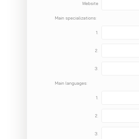
Website
Main specializations:
1.
2.
3.
Main languages:
1.
2.
3.