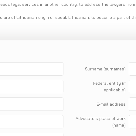
needs legal services in another country, to address the lawyers from 
ho are of Lithuanian origin or speak Lithuanian, to become a part of t
Surname (surnames)
Federal entity (if
applicable)
E-mail address
Advocate’s place of work
(name)